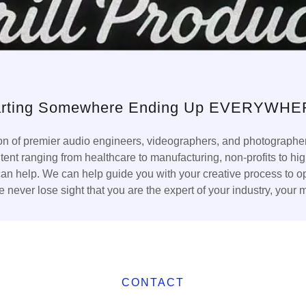
arting Somewhere Ending Up EVERYWHE
ion of premier audio engineers, videographers, and photographer
ntent ranging from healthcare to manufacturing, non-profits to
 help. We can help guide you with your creative process to opti
 never lose sight that you are the expert of your industry, your 
CONTACT