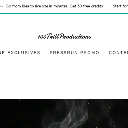
Go from idea to live site in minutes. Get 50 free credits
Start for
100TrillProductions
NE EXCLUSIVES
PRESSRUN.PROMO
CONTE