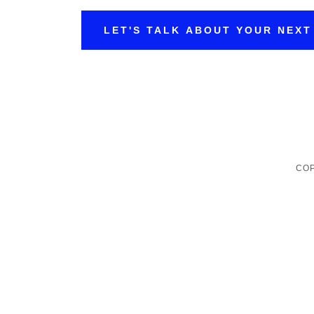
LET'S TALK ABOUT YOUR NEXT
COP