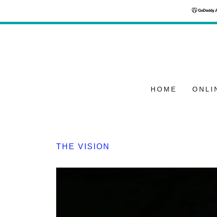
HOME
ONLI
THE VISION