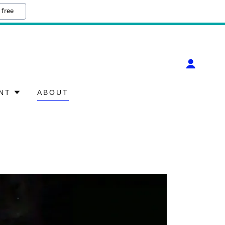
 free
NT
ABOUT