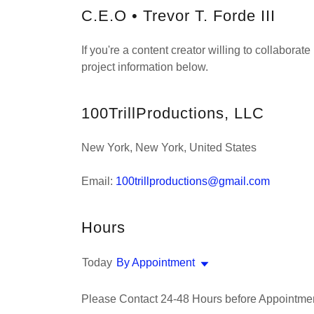
C.E.O • Trevor T. Forde III
If you're a content creator willing to collabora
project information below.
100TrillProductions, LLC
New York, New York, United States
Email:
100trillproductions@gmail.com
Hours
Today
By Appointment
Please Contact 24-48 Hours before Appointmen