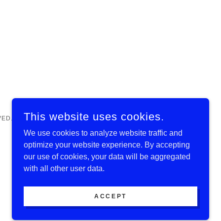
This website uses cookies.
VED.
We use cookies to analyze website traffic and
optimize your website experience. By accepting
our use of cookies, your data will be aggregated
with all other user data.
ACCEPT