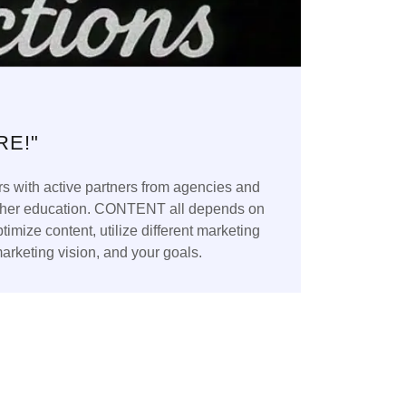
RE!"
s with active partners from agencies and
 higher education. CONTENT all depends on
mize content, utilize different marketing
marketing vision, and your goals.