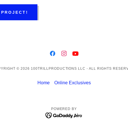
 PROJECT!
YRIGHT © 2026 100TRILLPRODUCTIONS LLC - ALL RIGHTS RESER
Home
Online Exclusives
POWERED BY