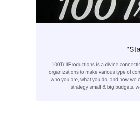
"St
100TrillProductions is a divine connect
organizations to make various type of co
who you are, what you do, and how we can
strategy small & big budgets, we