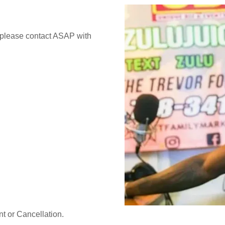
te please contact ASAP with
t or Cancellation.